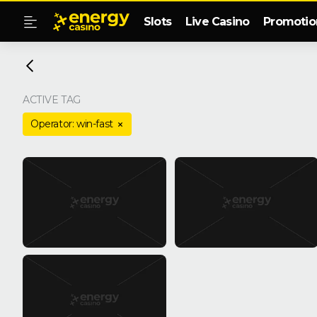
Slots
Live Casino
Promotio
ACTIVE TAG
Operator: win-fast