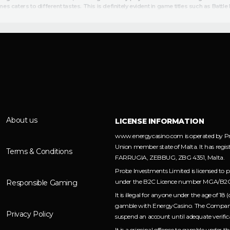
es caters to different tastes. This is definitely evident in game titles such as Battl
, thanks to the user-friendly interface that allows players to adjust their bets, spi
t of traction for a multitude of reasons, including the ones mentioned above. Howev
ude the Win Multiplier™ feature, ComboWins™, Rising X, and Respin and Rush!
ackpots are a major draw. While the primary focus is on frequent wins, the brand al
xed and progressive
jackpot slots
are, allow us to break them down for you. Fixed jac
ressive pots is where things really start to heat up as progressive pot values accu
 of their wager would enter the pot. These jackpots are also often linked to other
on
About us
LICENSE INFORMATION
t if we had to take our pick, the Hawaiian Dream Jackpot is definitely one worth ha
www.energycasino.com is operated by Pro
Union member state of Malta. It has reg
Terms & Conditions
FARRUGIA, ZEBBUG, ZBG 4351, Malta.
with exciting bonuses. From
Free Spins
bonus rounds to multipliers and special in
nlike typical
casino bonus
offers, Free Spin winnings don't come with wagering requ
Probe Investments Limited is licensed to 
under the B2C Licence number MGA/B2C/
Responsible Gaming
It is illegal for anyone under the age of 1
pleting your bankroll, most casinos offer the option to play games for free! This is 
gamble with EnergyCasino. The Company 
o play for actual money.
Privacy Policy
suspend an account until adequate verifica
nd a large bankroll to play with that replaces your own - these are virtual funds! Vir
It is a criminal offence to gamble under t