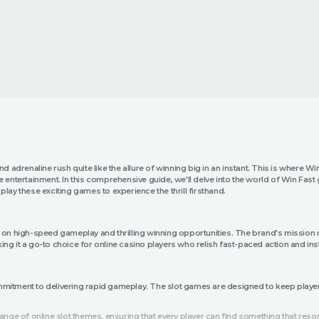
d adrenaline rush quite like the allure of winning big in an instant. This is where W
e entertainment. In this comprehensive guide, we'll delve into the world of Win Fas
lay these exciting games to experience the thrill firsthand.
n high-speed gameplay and thrilling winning opportunities. The brand's mission re
g it a go-to choice for online casino players who relish fast-paced action and insta
 commitment to delivering rapid gameplay. The slot games are designed to keep pla
ge of online slot themes, ensuring that every player can find something that reson