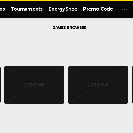
ns
Tournaments
EnergyShop
Promo Code
GAMES BROWSER