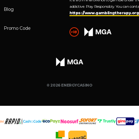
l bankroll. But, virtual funds can be used as a way to delve deep into the gameplay
addictive. Play Responsibly. You can cont
Blog
https://www.gamblingtherapy.org
ify features you'd like to look out for and those which you'd rather avoid. The only
emo was simply designed to give you a sneak peek into the gameplay, so you won't b
Promo Code
rave rapid wins and thrilling gameplay. With its commitment to user-friendly inter
dustry. Whether you're seeking the rush of speedy spins, eyeing the allure of jackpo
ut of all the Win Fast casinos EnergyCasino stands out as the best online casino sit
nment for players seeking the ultimate thrill of real-money gameplay.
sed by Win Fast, but other game providers as well. Explore the seven seas, uncover anc
'll find all the best titles from Relax Gaming, Microgaming, Play'n GO and so many m
© 2026 ENERGYCASINO
our
Live Casino
! Take a crack at live dealer games like
roulette
,
blackjack
,
poker
and
to as weekly
tournaments
(and weekly rewards), sports betting opportunities, cas
perience with our sweet casino bonuses!
first deposit. Then, head back to our 'Promotions' page to claim bonus spins and b
re subject to
Terms and Conditions
. These terms dictate whether you can actually cl