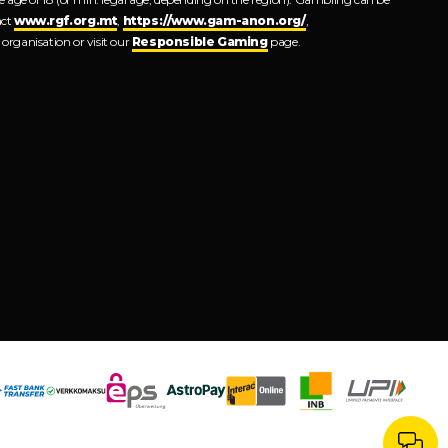
 and try and test every feature, mechanic and bonus round your
act
www.rgf.org.mt
,
https://www.gam-anon.org/
,
organisation or visit our
Responsible Gaming
page.
 drawback about playing in the demo mode is the fact that you won't
e blindsided once you load up the game for real.
faces, diverse themes, and enticing bonuses, Win Fast has
ts, or simply exploring the world of fast-paced online slot games,
e to play Win Fast games. EnergyCasino is a reputable and
ient mysteries or go toe-to-toe with mighty gods in brilliant titles
ore, but that's not all.
baccarat
, or test the waters with Live Casino games like Wheel of
ino-wide events and a sweet loyalty programme are also on the
onus cash as part of our other offers, including our Deposit
aim the rewards at all, so it is very important that you read through