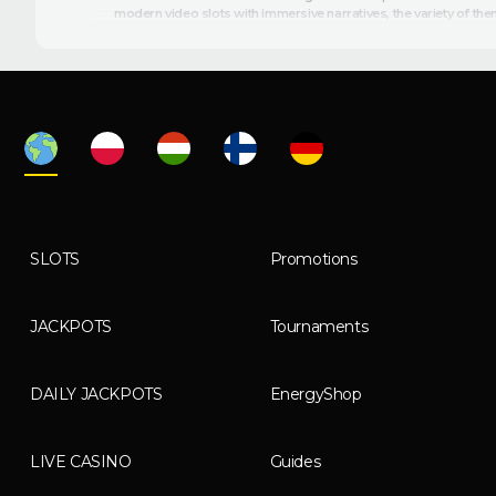
modern video slots with immersive narratives, the variety of them
User-Friendly Interface:
Navigating Win Fast games is a breeze
Creative Mechanics:
Win Fasts's casino slots have gained a lo
impeccable ability to create fascinating mechanics. These incl
JACKPOTS
For those who look to hit a massive win, the Win Fast progressive j
potentially lead to substantial payouts.
If you're a little bit of a newbie and don't really understand what fi
jackpot then resets to a predetermined value once its paid out. Prog
The way this works is, every time a player spins the reels, a portion
SLOTS
Promotions
Win Fast has a whole range of top games with intriguing jackpots, bu
BONUSES
JACKPOTS
Tournaments
Win Fast understands the importance of keeping players engaged 
also increase the chances of hitting those big wins. The best part? U
cash!
DAILY JACKPOTS
EnergyShop
PLAY WIN FAST SLOTS FOR FREE AT ONLINE CASINOS
If you're eager to experience the thrill of Win Fast games without de
LIVE CASINO
features, and overall gameplay of Win Fast games before deciding t
Guides
The way the demo works is, as you load up your chosen slot, you'll fi