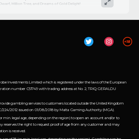
e Dwarf, Million Tree, and Dreams of Gold Delight!
n the reels, and access important information effortlessly.
er, what really puts these online slots on the map is Win Fast's
so provides an array of progressive and fixed jackpots that can
kpots, for example, drop a fixed prize whenever they're hit. The
mulate over time!
line casinos
, so you can imagine the heights these pots can reach.
ving a gander at.
be Investments Limited which is registered under the laws of the European
istration number C51749 with trading address at No. 2, TRIQ GERALDU
-game features, these bonuses not only enhance the gameplay but
irements attached, so you'll essentially be able to collect free
provide gambling services to customers located outside the United Kingdom
224/2012 issued on 01/08/2018 by Malta Gaming Authority (MGA).
8 (or min. legal age, depending on the region) to open an account and/or to
a fantastic opportunity to familiarise yourself with the mechanics,
reserves the right to request proof of age from any customer and may
tion is received.
tual funds act as free money that only exists within the game, so
he age of 18 (or min. legal age, depending on the region). Gambling can be