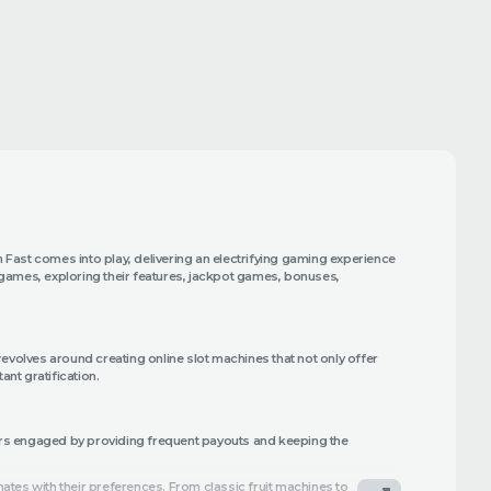
in Fast comes into play, delivering an electrifying gaming experience
t games, exploring their features, jackpot games, bonuses,
volves around creating online slot machines that not only offer
nt gratification.
yers engaged by providing frequent payouts and keeping the
ates with their preferences. From classic fruit machines to