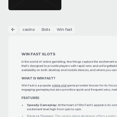
casino
Slots
Win fast
WIN FAST SLOTS
In the world of online gambling, few things capture the excitement an
that's designed to provide players with rapid wins and unforgettabl
availability on both desktop and mobile devices, and where you can p
WHAT IS WIN FAST?
Win Fast is a popular
online slot
game provider known for its focus o
engaging gameplay but also prioritise quick and frequent wins, makin
FEATURES
Speedy Gameplay:
At the heart of Win Fast's appeal is its
excitement level high from spin to spin.
Diverse Themes:
This casino game developer offers a wide ran