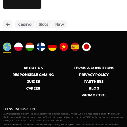
casino
Slots
Raw
ABOUT US
TERMS & CONDITIONS
RESPONSIBLE GAMING
PRIVACY POLICY
GUIDES
PARTNERS
CAREER
BLOG
PROMO CODE
LICENSE INFORMATION
www.energycasino.com is operated by Probe Investments Limited which is registered under the laws of
the European Union member state of Malta. It has registration number C51749 with trading address at No.
2, TRIQ GERALDU FARRUGIA, ZEBBUG, ZBG 4351, Malta.
Probe Investments Limited is licensed to provide gambling services to customers located outside the