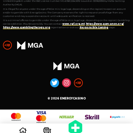
United Kingdom under the B2C Licence number MGA/B2C/224/2012 issued on 01/08/2018 by Malta Gaming
Authority (MGA).
It is illegal for anyone under the age of 18 (or min. legal age, depending on the region) to open an account
and/or to gamble with EnergyCasino. The Company reserves the right to request proof of age from any
customer and may suspend an account until adequate verification is received.
It is a criminal offence to gamble under the age of 18 (or min. legal age, depending on the region). Gambling
can be addictive. Play Responsibly. You can contact
www.rgf.org.mt
,
https://www.gam-anon.org/
,
https://www.gamblingtherapy.org
organisation or visit our
Responsible Gaming
page.
© 2026 ENERGYCASINO