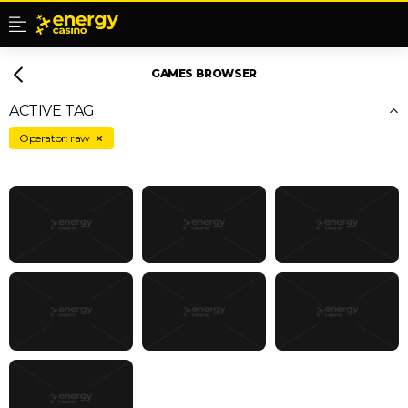
GAMES BROWSER
ACTIVE TAG
Operator: raw