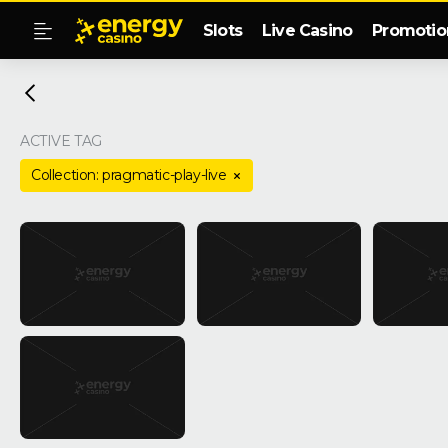
Slots
Live Casino
Promotio
ACTIVE TAG
Collection: pragmatic-play-live