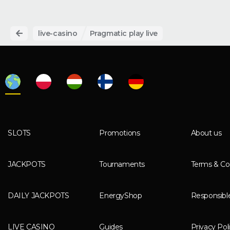
live-casino
Pragmatic play live
SLOTS
Promotions
About us
JACKPOTS
Tournaments
Terms & Co
DAILY JACKPOTS
EnergyShop
Responsib
LIVE CASINO
Guides
Privacy Pol